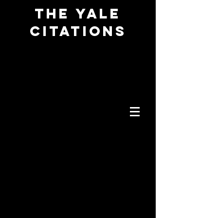
The YALE
CITATIONS