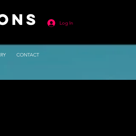
IONS
Log In
ERY
CONTACT