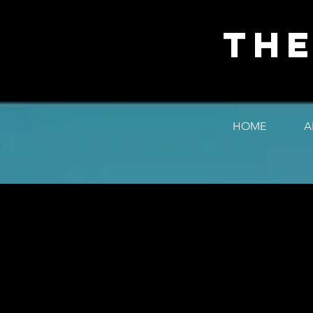
The
HOME
A