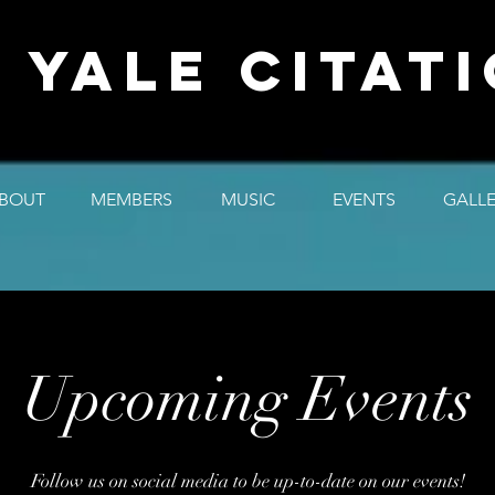
 YALE CITAT
BOUT
MEMBERS
MUSIC
EVENTS
GALL
Upcoming Events
Follow us on social media to be up-to-date on our events!