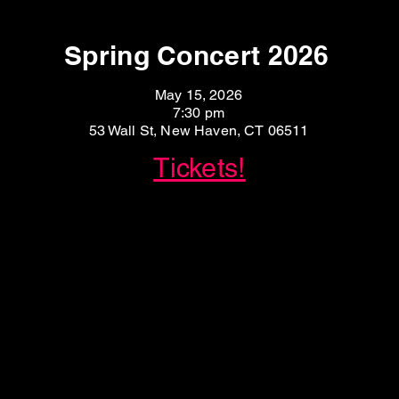
Spring Concert 2026
May 15, 2026
7:30 pm
53 Wall St, New Haven, CT 06511
Tickets!